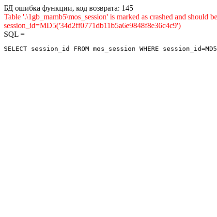
БД ошибка функции, код возврата: 145
Table '.\1gb_mamb5\mos_session' is marked as crashed and shou
session_id=MD5('34d2ff0771db11b5a6e9848f8e36c4c9')
SQL =
SELECT session_id FROM mos_session WHERE session_id=MD5