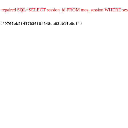
ld be repaired SQL=SELECT session_id FROM mos_session WHERE se
('9701eb5f417630f8f648ea63db11e8ef')