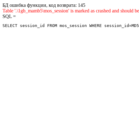
БД ошибка функции, код возврата: 145
Table '.\1gb_mamb5\mos_session' is marked as crashed and shou
SQL =
SELECT session_id FROM mos_session WHERE session_id=MD5