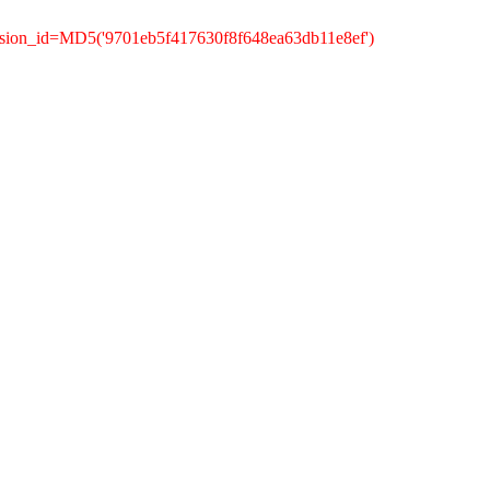
ssion_id=MD5('9701eb5f417630f8f648ea63db11e8ef')