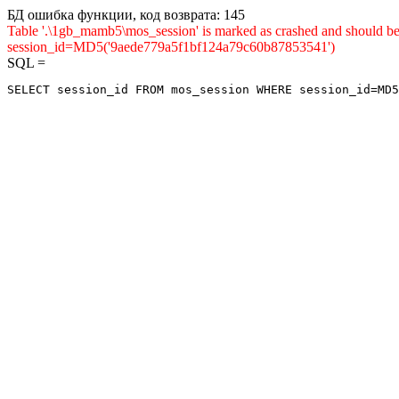
БД ошибка функции, код возврата: 145
Table '.\1gb_mamb5\mos_session' is marked as crashed and shou
session_id=MD5('9aede779a5f1bf124a79c60b87853541')
SQL =
SELECT session_id FROM mos_session WHERE session_id=MD5