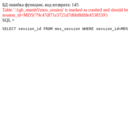
БД ошибка функции, код возврата: 145
Table '.\1gb_mamb5\mos_session' is marked as crashed and shou
session_id=MD5('79c47df71e3721d7d6bf8dfde4538559')
SQL =
SELECT session_id FROM mos_session WHERE session_id=MD5