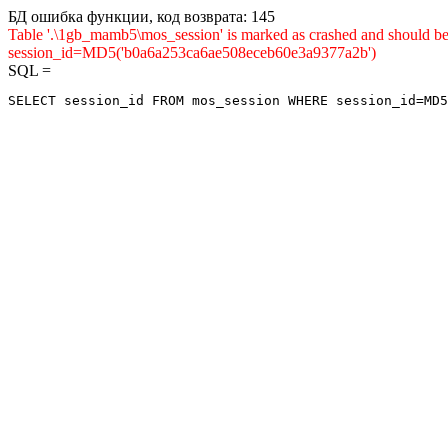
БД ошибка функции, код возврата: 145
Table '.\1gb_mamb5\mos_session' is marked as crashed and shou
session_id=MD5('b0a6a253ca6ae508eceb60e3a9377a2b')
SQL =
SELECT session_id FROM mos_session WHERE session_id=MD5