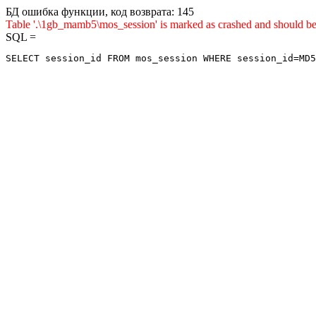
БД ошибка функции, код возврата: 145
Table '.\1gb_mamb5\mos_session' is marked as crashed and sho
SQL =
SELECT session_id FROM mos_session WHERE session_id=MD5