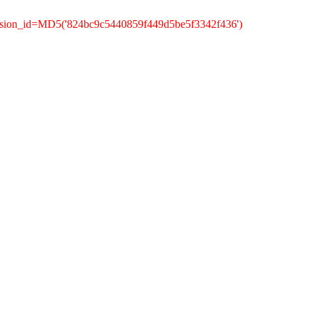
ession_id=MD5('824bc9c5440859f449d5be5f3342f436')