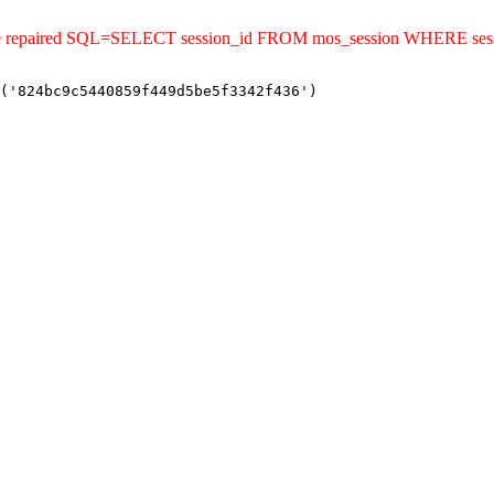
uld be repaired SQL=SELECT session_id FROM mos_session WHERE s
('824bc9c5440859f449d5be5f3342f436')