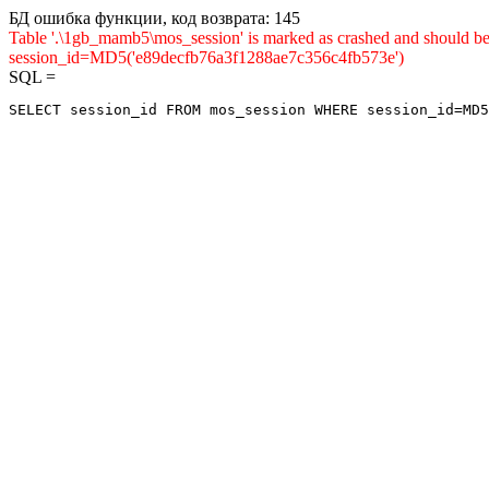
БД ошибка функции, код возврата: 145
Table '.\1gb_mamb5\mos_session' is marked as crashed and shou
session_id=MD5('e89decfb76a3f1288ae7c356c4fb573e')
SQL =
SELECT session_id FROM mos_session WHERE session_id=MD5