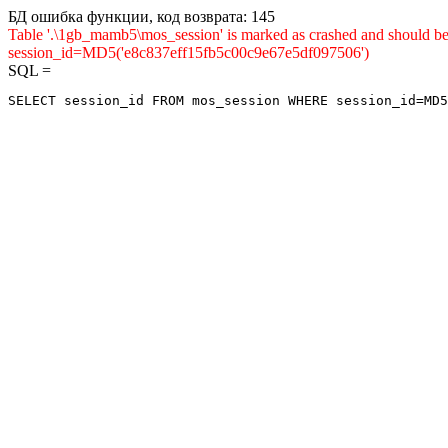
БД ошибка функции, код возврата: 145
Table '.\1gb_mamb5\mos_session' is marked as crashed and shou
session_id=MD5('e8c837eff15fb5c00c9e67e5df097506')
SQL =
SELECT session_id FROM mos_session WHERE session_id=MD5