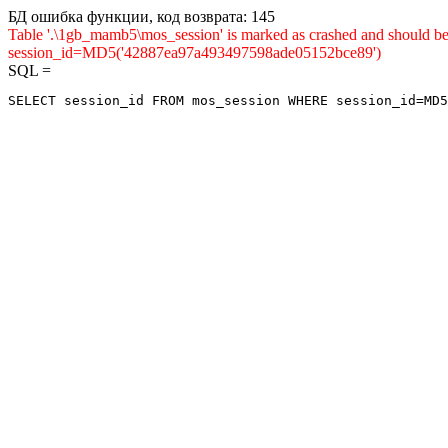
БД ошибка функции, код возврата: 145
Table '.\1gb_mamb5\mos_session' is marked as crashed and shou
session_id=MD5('42887ea97a493497598ade05152bce89')
SQL =
SELECT session_id FROM mos_session WHERE session_id=MD5