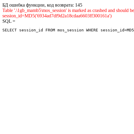
БД ошибка функции, код возврата: 145
Table '.\1gb_mamb5\mos_session' is marked as crashed and shou
session_id=MD5('6934ad7df9d2a18cdaa6603ff300161a')
SQL =
SELECT session_id FROM mos_session WHERE session_id=MD5