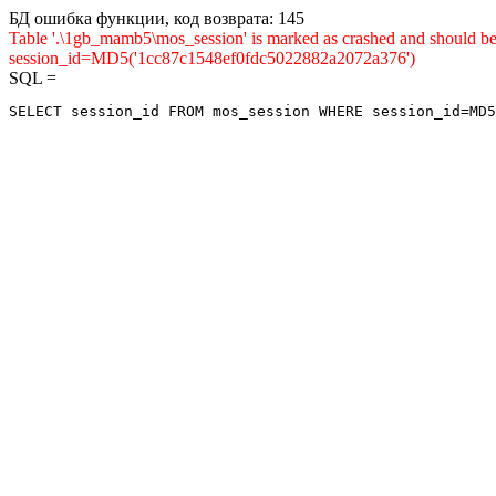
БД ошибка функции, код возврата: 145
Table '.\1gb_mamb5\mos_session' is marked as crashed and shou
session_id=MD5('1cc87c1548ef0fdc5022882a2072a376')
SQL =
SELECT session_id FROM mos_session WHERE session_id=MD5