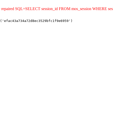
ld be repaired SQL=SELECT session_id FROM mos_session WHERE se
('efac43a734a72d8ec3529bfc1f9e6959')