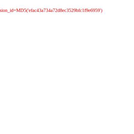
ssion_id=MD5('efac43a734a72d8ec3529bfc1f9e6959')