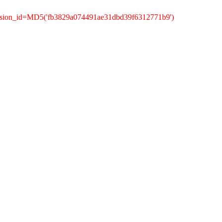
ession_id=MD5('fb3829a074491ae31dbd39f6312771b9')