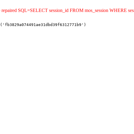
uld be repaired SQL=SELECT session_id FROM mos_session WHERE s
('fb3829a074491ae31dbd39f6312771b9')