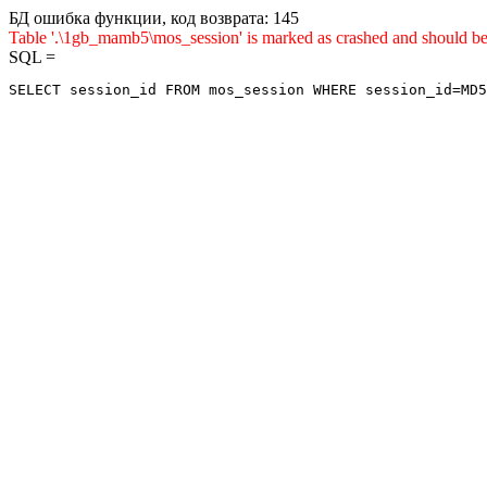
БД ошибка функции, код возврата: 145
Table '.\1gb_mamb5\mos_session' is marked as crashed and sho
SQL =
SELECT session_id FROM mos_session WHERE session_id=MD5