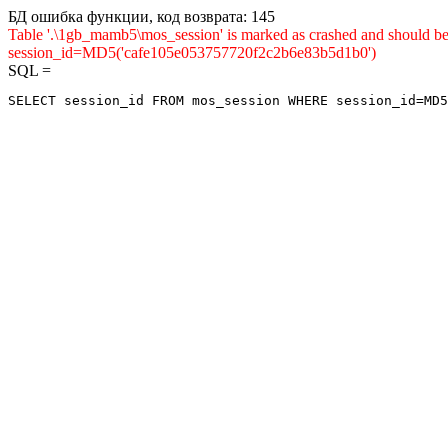
БД ошибка функции, код возврата: 145
Table '.\1gb_mamb5\mos_session' is marked as crashed and shou
session_id=MD5('cafe105e053757720f2c2b6e83b5d1b0')
SQL =
SELECT session_id FROM mos_session WHERE session_id=MD5