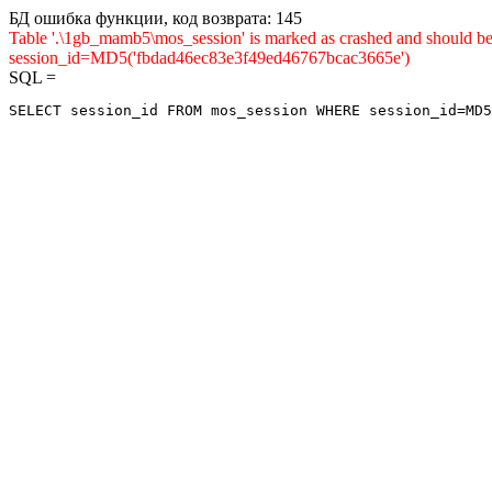
БД ошибка функции, код возврата: 145
Table '.\1gb_mamb5\mos_session' is marked as crashed and shou
session_id=MD5('fbdad46ec83e3f49ed46767bcac3665e')
SQL =
SELECT session_id FROM mos_session WHERE session_id=MD5